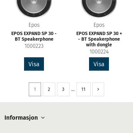
Epos
Epos
EPOS EXPAND SP 30 -
EPOS EXPAND SP 30 +
BT Speakerphone
- BT Speakerphone
with dongle
1000223
1000224
Visa
Visa
1
2
3
…
11
Informasjon