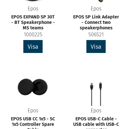
Epos
Epos
EPOS EXPAND SP 30T
EPOS SP Link Adapter
- BT Speakerphone -
- Connect two
MS teams
speakerphones
1000225
506521
Visa
Visa
Epos
Epos
EPOS USB CC 1x5 - SC
EPOS USB-C Cable -
1x5 Controller Spare
USB cable with USB-C