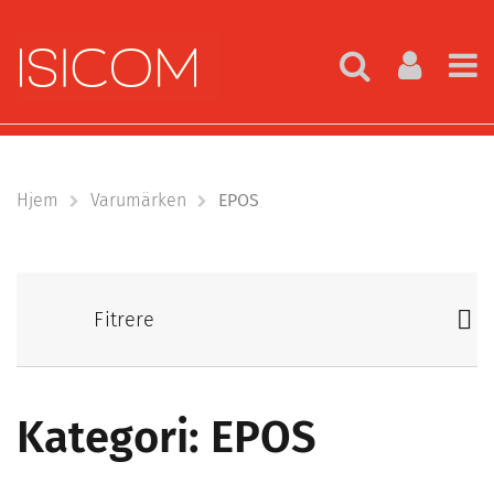
Hjem
Varumärken
EPOS
Fitrere
Kategori: EPOS