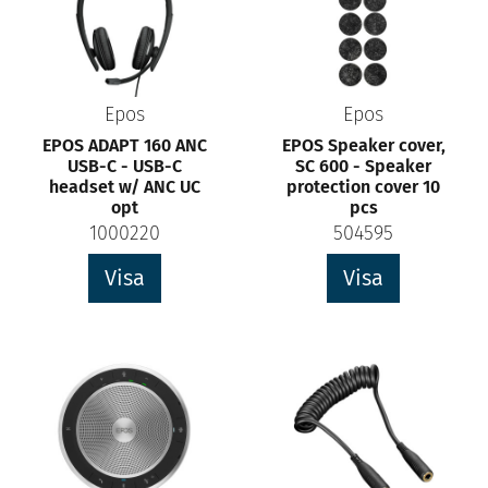
Epos
Epos
EPOS ADAPT 160 ANC
EPOS Speaker cover,
USB-C - USB-C
SC 600 - Speaker
headset w/ ANC UC
protection cover 10
opt
pcs
1000220
504595
Visa
Visa