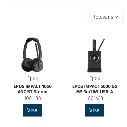
Relevans
Epos
Epos
EPOS IMPACT 1060
EPOS IMPACT 5000 Go
ANC BT Stereo
MS 3in1 WL USB-A
1001130
1001433
Visa
Visa