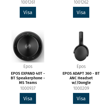
1001261
1001262
Visa
Visa
Epos
Epos
EPOS EXPAND 40T -
EPOS ADAPT 360 - BT
BT Speakerphone -
ANC Headset
MS Teams
w//Dongle
1000937
1000209
Visa
Visa