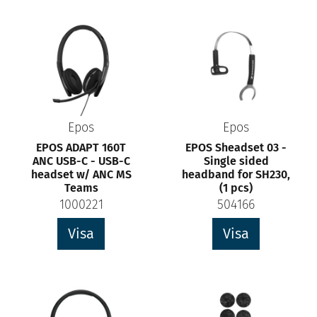
Epos
Epos
EPOS ADAPT 160T
EPOS Sheadset 03 -
ANC USB-C - USB-C
Single sided
headset w/ ANC MS
headband for SH230,
Teams
(1 pcs)
1000221
504166
Visa
Visa