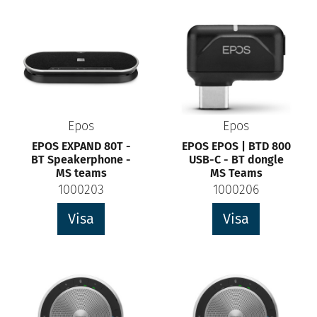
Epos
Epos
EPOS EXPAND 80T -
EPOS EPOS | BTD 800
BT Speakerphone -
USB-C - BT dongle
MS teams
MS Teams
1000203
1000206
Visa
Visa