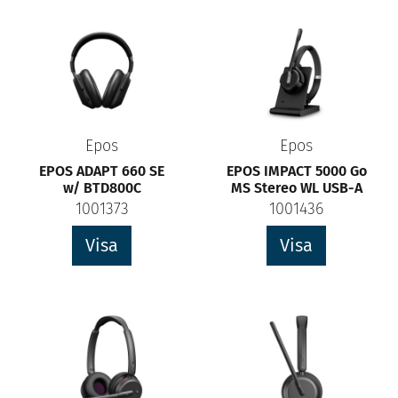
Epos
Epos
EPOS ADAPT 660 SE
EPOS IMPACT 5000 Go
w/ BTD800C
MS Stereo WL USB-A
1001373
1001436
Visa
Visa