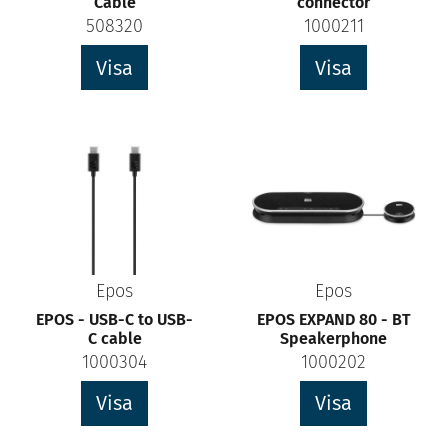
Cable
connector
508320
1000211
Visa
Visa
Epos
Epos
EPOS - USB-C to USB-
EPOS EXPAND 80 - BT
C cable
Speakerphone
1000304
1000202
Visa
Visa