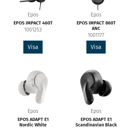
Epos
Epos
EPOS IMPACT 460T
EPOS IMPACT 860T
ANC
1001253
1001177
Visa
Visa
Epos
Epos
EPOS ADAPT E1
EPOS ADAPT E1
Nordic White
Scandinavian Black