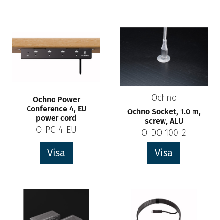
Ochno
Ochno Power
Conference 4, EU
Ochno Socket, 1.0 m,
power cord
screw, ALU
O-PC-4-EU
O-DO-100-2
Visa
Visa