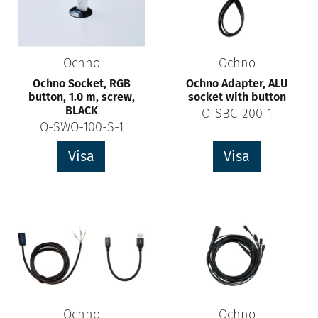
Ochno
Ochno
Ochno Socket, RGB
Ochno Adapter, ALU
button, 1.0 m, screw,
socket with button
BLACK
O-SBC-200-1
O-SWO-100-S-1
Visa
Visa
Ochno
Ochno