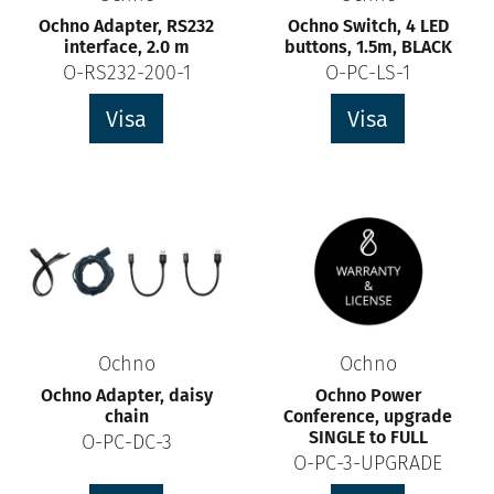
Ochno Adapter, RS232
Ochno Switch, 4 LED
interface, 2.0 m
buttons, 1.5m, BLACK
O-RS232-200-1
O-PC-LS-1
Visa
Visa
Ochno
Ochno
Ochno Adapter, daisy
Ochno Power
chain
Conference, upgrade
SINGLE to FULL
O-PC-DC-3
O-PC-3-UPGRADE