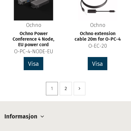
Ochno
Ochno
Ochno Power
Ochno extension
Conference 4 Node,
cable 20m for O-PC-4
EU power cord
O-EC-20
O-PC-4-NODE-EU
Visa
Visa
1
2
Informasjon