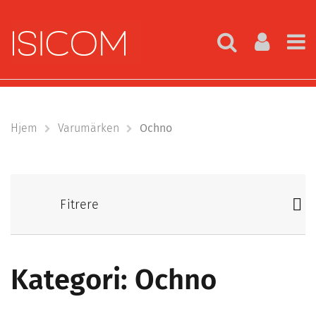
Hjem
Varumärken
Ochno
Fitrere
Kategori: Ochno