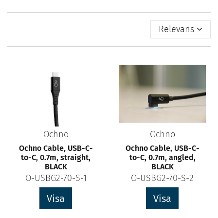
Relevans
Ochno
Ochno
Ochno Cable, USB-C-
Ochno Cable, USB-C-
to-C, 0.7m, straight,
to-C, 0.7m, angled,
BLACK
BLACK
O-USBG2-70-S-1
O-USBG2-70-S-2
Visa
Visa