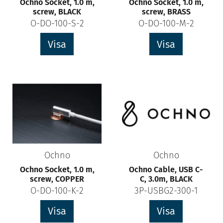
Ochno Socket, 1.0 m,
Ochno Socket, 1.0 m,
screw, BLACK
screw, BRASS
O-DO-100-S-2
O-DO-100-M-2
Visa
Visa
Ochno
Ochno
Ochno Socket, 1.0 m,
Ochno Cable, USB C-
screw, COPPER
C, 3.0m, BLACK
O-DO-100-K-2
3P-USBG2-300-1
Visa
Visa