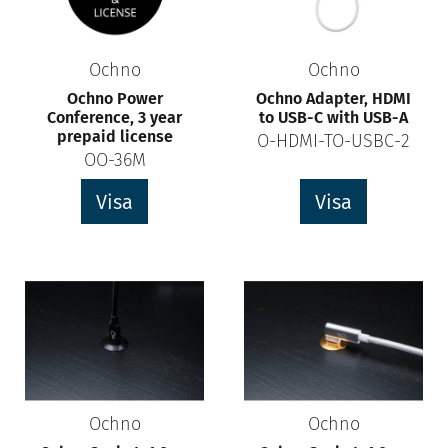
Ochno
Ochno
Ochno Power
Ochno Adapter, HDMI
Conference, 3 year
to USB-C with USB-A
prepaid license
O-HDMI-TO-USBC-2
OO-36M
Visa
Visa
Ochno
Ochno