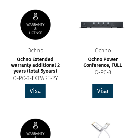
Ochno
Ochno
Ochno Extended
Ochno Power
warranty additional 2
Conference, FULL
years (total 5years)
O-PC-3
O-PC-3-EXTWRT-2Y
Visa
Visa