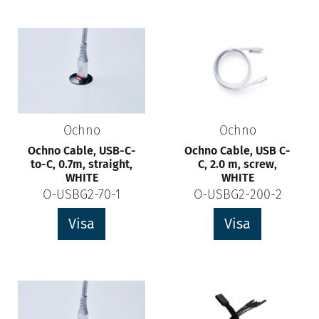
Ochno
Ochno
Ochno Cable, USB-C-
Ochno Cable, USB C-
to-C, 0.7m, straight,
C, 2.0 m, screw,
WHITE
WHITE
O-USBG2-70-1
O-USBG2-200-2
Visa
Visa