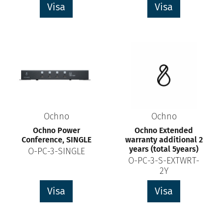
Visa
Visa
Ochno
Ochno
Ochno Power
Ochno Extended
Conference, SINGLE
warranty additional 2
years (total 5years)
O-PC-3-SINGLE
O-PC-3-S-EXTWRT-
2Y
Visa
Visa